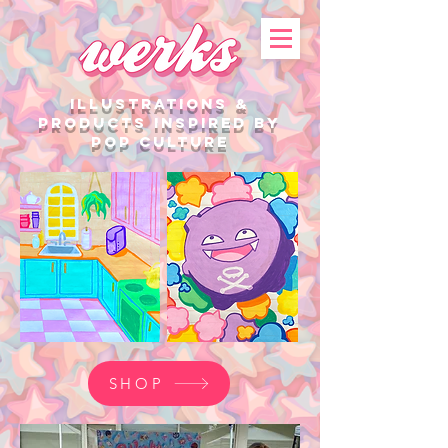
illustrations &
products Inspired by
Pop Culture
SHOP